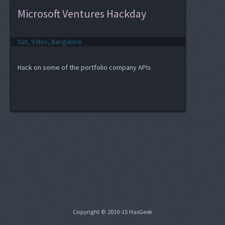
Microsoft Ventures Hackday
Sat, 9 Nov, Bangalore
Hack on some of the portfolio company APIs
Copyright © 2010-15 HasGeek