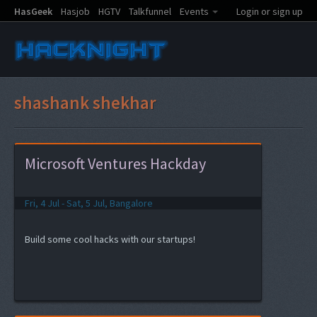
HasGeek
Hasjob
HGTV
Talkfunnel
Events
Login or sign up
shashank shekhar
Microsoft Ventures Hackday
Fri, 4 Jul - Sat, 5 Jul, Bangalore
Build some cool hacks with our startups!