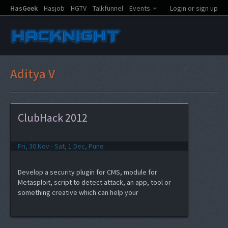
HasGeek
Hasjob
HGTV
Talkfunnel
Events
Login or sign up
Aditya V
ClubHack 2012
Fri, 30 Nov - Sat, 1 Dec, Pune
Develop a security plugin for CMS, module for
Metasploit, script to detect attack, an app, tool or
something creative which can help your
product/work...and the best part, get a chance to
present the same to the audience of ClubHack 2012