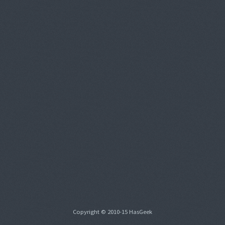
Copyright © 2010-15 HasGeek