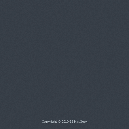
Copyright © 2010-15 HasGeek