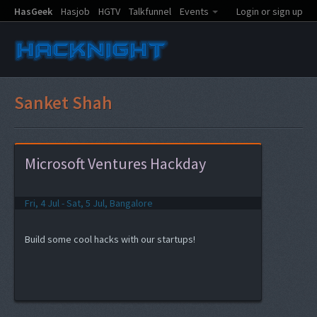
HasGeek
Hasjob
HGTV
Talkfunnel
Events
Login or sign up
Sanket Shah
Microsoft Ventures Hackday
Fri, 4 Jul - Sat, 5 Jul, Bangalore
Build some cool hacks with our startups!