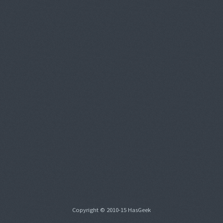
Copyright © 2010-15 HasGeek