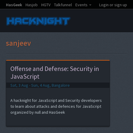
HasGeek
Hasjob
HGTV
Talkfunnel
Events
Login or sign up
sanjeev
Offense and Defense: Security in
JavaScript
Sat, 3 Aug - Sun, 4 Aug, Bangalore
A hacknight for JavaScript and Security developers
to learn about attacks and defences for JavaScript
organized by null and HasGeek