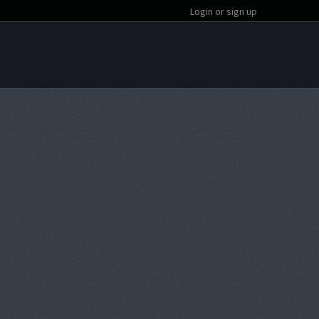
Login or sign up