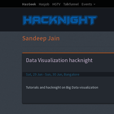
HasGeek
Hasjob
HGTV
Talkfunnel
Events
Sandeep Jain
Data Visualization hacknight
Sat, 29 Jun - Sun, 30 Jun, Bangalore
Tutorials and hacknight on Big Data visualization