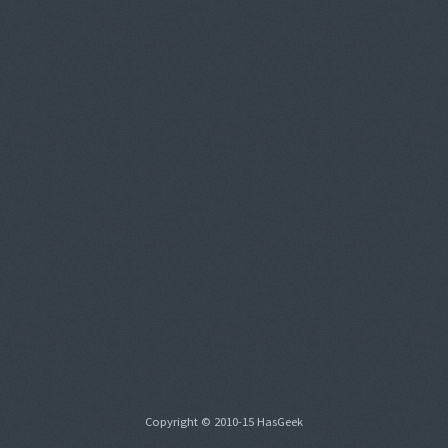
Copyright © 2010-15 HasGeek