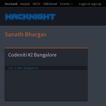
HasGeek
Hasjob
HGTV
Talkfunnel
Events
Login or sign up
Sanath Bhargav
Codeniti #2 Bangalore
Sat, 1 Mar, Bangalore