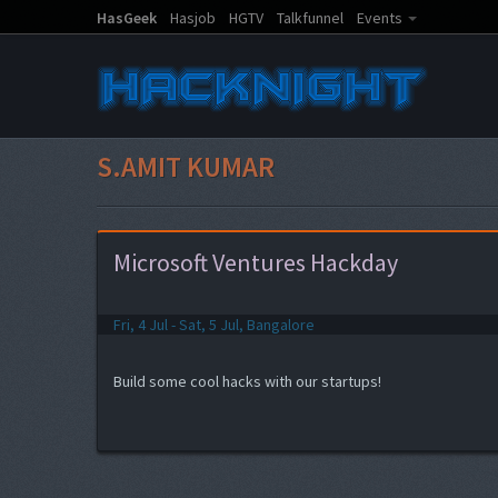
HasGeek
Hasjob
HGTV
Talkfunnel
Events
S.AMIT KUMAR
Microsoft Ventures Hackday
Fri, 4 Jul - Sat, 5 Jul, Bangalore
Build some cool hacks with our startups!