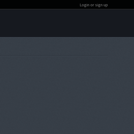
Login or sign up