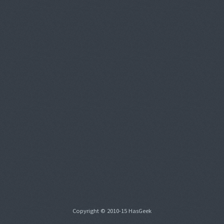
Copyright © 2010-15 HasGeek