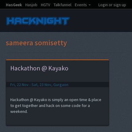
HasGeek
Hasjob
HGTV
Talkfunnel
Events
Login or sign up
sameera somisetty
Hackathon @ Kayako
Fri, 22 Nov - Sat, 23 Nov, Gurgaon
Hackathon @ Kayako is simply an open time & place
to get together and hack on some code for a
weekend.