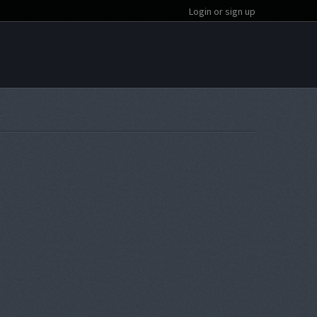
Login or sign up