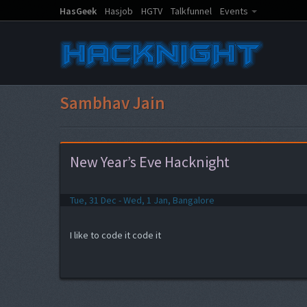
HasGeek
Hasjob
HGTV
Talkfunnel
Events
Sambhav Jain
New Year’s Eve Hacknight
Tue, 31 Dec - Wed, 1 Jan, Bangalore
I like to code it code it