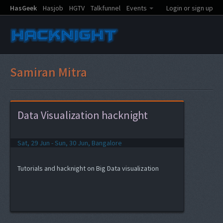
HasGeek
Hasjob
HGTV
Talkfunnel
Events
Login or sign up
Samiran Mitra
Data Visualization hacknight
Sat, 29 Jun - Sun, 30 Jun, Bangalore
Tutorials and hacknight on Big Data visualization