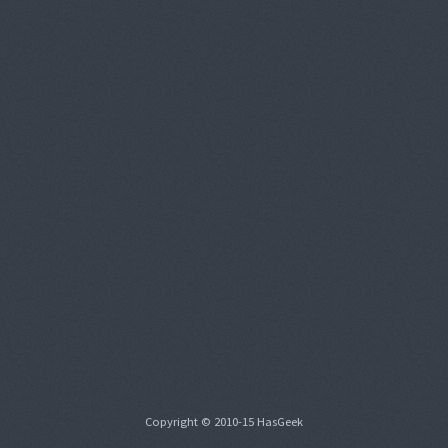
Copyright © 2010-15 HasGeek