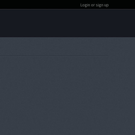
Login or sign up