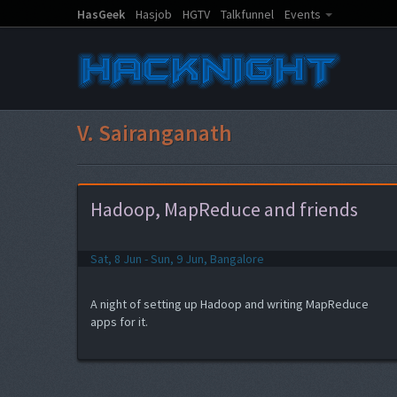
HasGeek
Hasjob
HGTV
Talkfunnel
Events
V. Sairanganath
Hadoop, MapReduce and friends
Sat, 8 Jun - Sun, 9 Jun, Bangalore
A night of setting up Hadoop and writing MapReduce
apps for it.