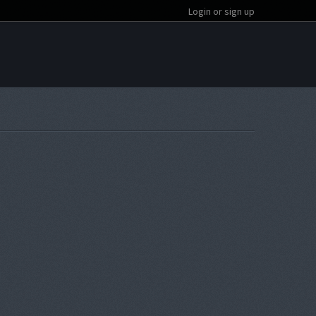
Login or sign up