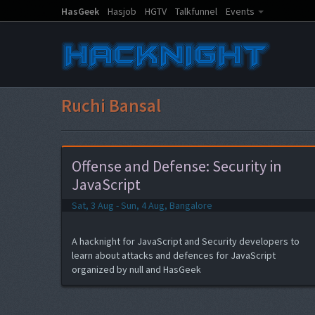
HasGeek
Hasjob
HGTV
Talkfunnel
Events
Ruchi Bansal
Offense and Defense: Security in
JavaScript
Sat, 3 Aug - Sun, 4 Aug, Bangalore
A hacknight for JavaScript and Security developers to
learn about attacks and defences for JavaScript
organized by null and HasGeek