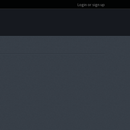
Login or sign up