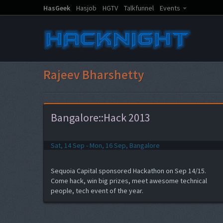
HasGeek
Hasjob
HGTV
Talkfunnel
Events
Rajeev Bharshetty
Bangalore::Hack 2013
Sat, 14 Sep - Mon, 16 Sep, Bangalore
Sequoia Capital sponsored Hackathon on Sep 14/15.
Come hack, win big prizes, meet awesome technical
people, tech event of the year.