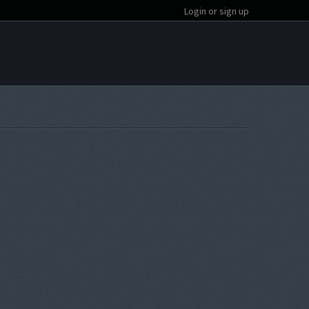
Login or sign up