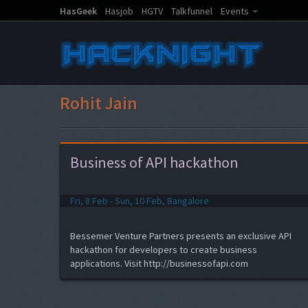
HasGeek
Hasjob
HGTV
Talkfunnel
Events
Rohit Jain
Business of API hackathon
Fri, 8 Feb - Sun, 10 Feb, Bangalore
Bessemer Venture Partners presents an exclusive API
hackathon for developers to create business
applications. Visit http://businessofapi.com