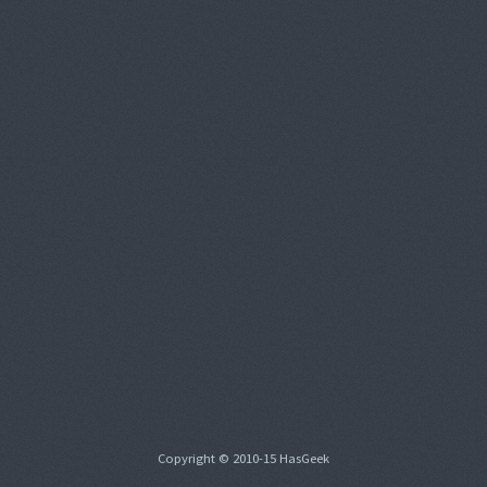
Copyright © 2010-15 HasGeek