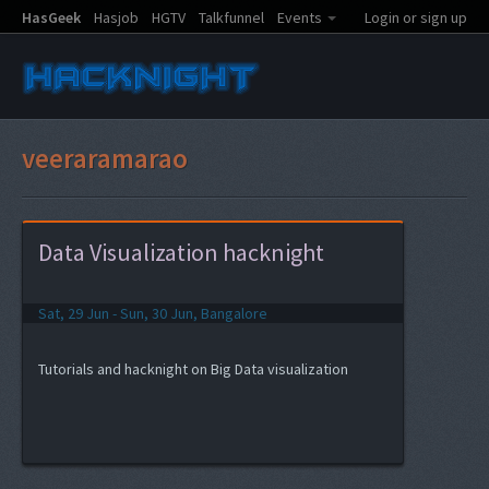
HasGeek
Hasjob
HGTV
Talkfunnel
Events
Login or sign up
veeraramarao
Data Visualization hacknight
Sat, 29 Jun - Sun, 30 Jun, Bangalore
Tutorials and hacknight on Big Data visualization