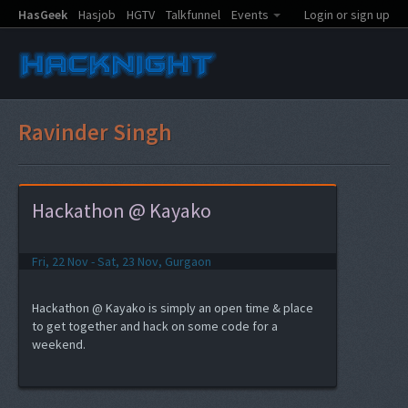
HasGeek
Hasjob
HGTV
Talkfunnel
Events
Login or sign up
Ravinder Singh
Hackathon @ Kayako
Fri, 22 Nov - Sat, 23 Nov, Gurgaon
Hackathon @ Kayako is simply an open time & place
to get together and hack on some code for a
weekend.