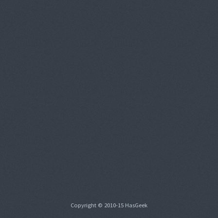
Copyright © 2010-15 HasGeek