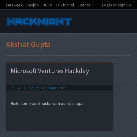
HasGeek
Hasjob
HGTV
Talkfunnel
Events
Login or sign up
Akshat Gupta
Microsoft Ventures Hackday
Fri, 4 Jul - Sat, 5 Jul, Bangalore
Build some cool hacks with our startups!