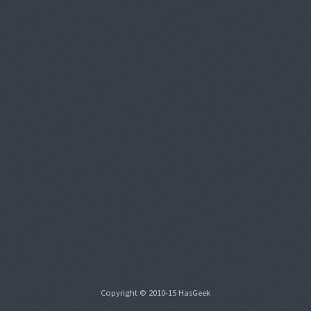
Copyright © 2010-15 HasGeek