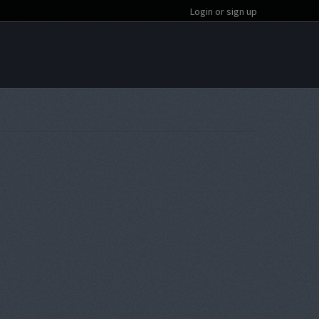
Login or sign up