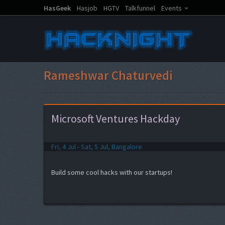
HasGeek
Hasjob
HGTV
Talkfunnel
Events
Rameshwar Chaturvedi
Microsoft Ventures Hackday
Fri, 4 Jul - Sat, 5 Jul, Bangalore
Build some cool hacks with our startups!