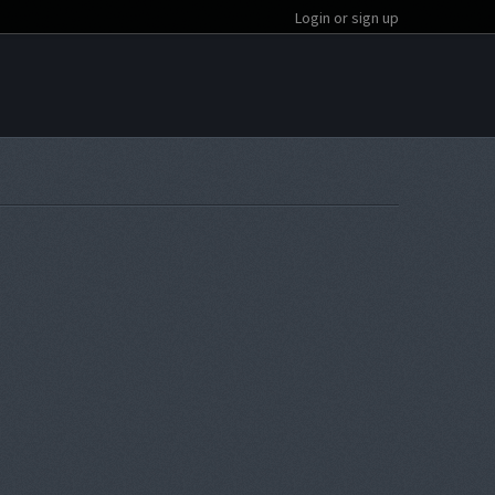
Login or sign up