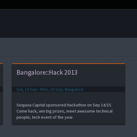
Bangalore::Hack 2013
Sat, 14 Sep - Mon, 16 Sep, Bangalore
Sequoia Capital sponsored Hackathon on Sep 14/15.
Come hack, win big prizes, meet awesome technical
people, tech event of the year.