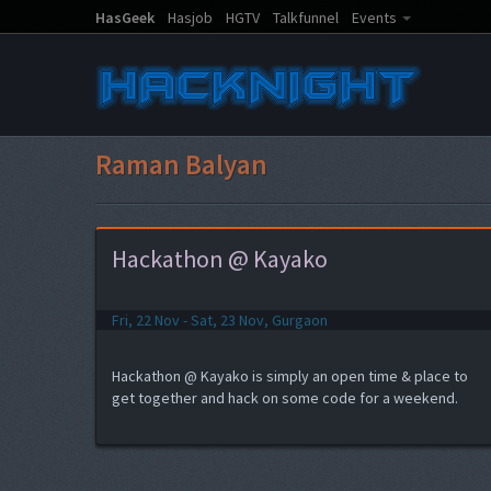
HasGeek
Hasjob
HGTV
Talkfunnel
Events
Raman Balyan
Hackathon @ Kayako
Fri, 22 Nov - Sat, 23 Nov, Gurgaon
Hackathon @ Kayako is simply an open time & place to
get together and hack on some code for a weekend.