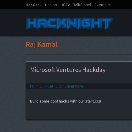
HasGeek
Hasjob
HGTV
Talkfunnel
Events
Raj Kamal
Microsoft Ventures Hackday
Fri, 4 Jul - Sat, 5 Jul, Bangalore
Build some cool hacks with our startups!