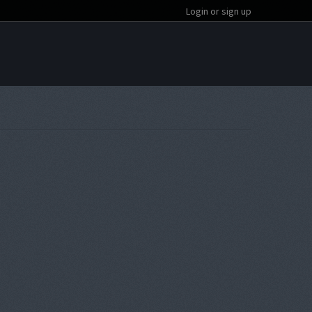
Login or sign up