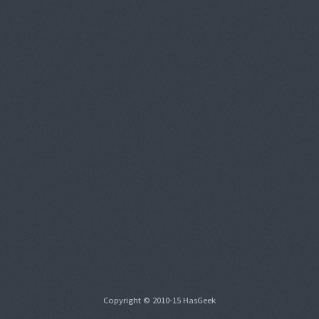
Copyright © 2010-15 HasGeek