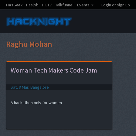
HasGeek
Hasjob
HGTV
Talkfunnel
Events
Login or sign up
Raghu Mohan
Woman Tech Makers Code Jam
Sat, 8 Mar, Bangalore
A hackathon only for women