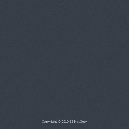
Copyright © 2010-15 HasGeek