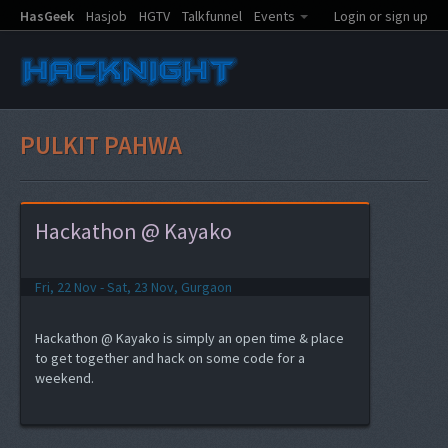
HasGeek
Hasjob
HGTV
Talkfunnel
Events
Login or sign up
PULKIT PAHWA
Hackathon @ Kayako
Fri, 22 Nov - Sat, 23 Nov, Gurgaon
Hackathon @ Kayako is simply an open time & place
to get together and hack on some code for a
weekend.