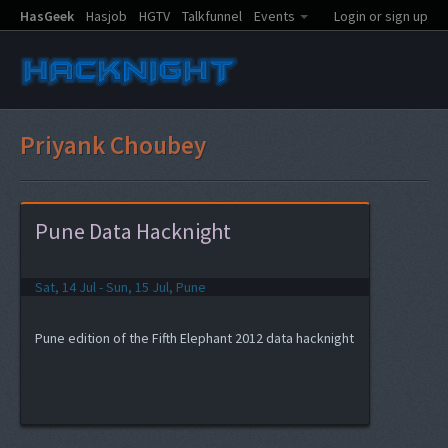
HasGeek
Hasjob
HGTV
Talkfunnel
Events
Login or sign up
Priyank Choubey
Pune Data Hacknight
Sat, 14 Jul - Sun, 15 Jul, Pune
Pune edition of the Fifth Elephant 2012 data hacknight