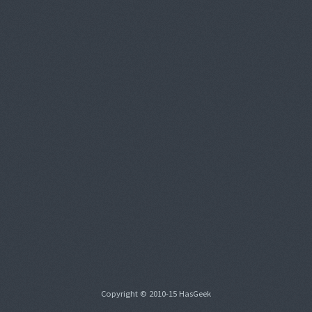
Copyright © 2010-15 HasGeek