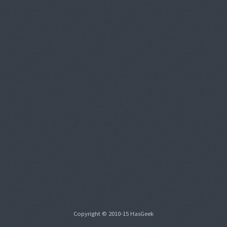
Copyright © 2010-15 HasGeek