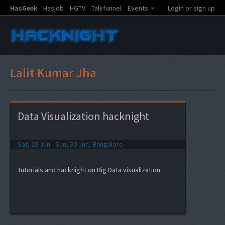
HasGeek
Hasjob
HGTV
Talkfunnel
Events
Login or sign up
Lalit Kumar Jha
Data Visualization hacknight
Sat, 29 Jun - Sun, 30 Jun, Bangalore
Tutorials and hacknight on Big Data visualization