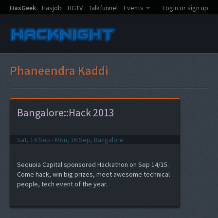
HasGeek
Hasjob
HGTV
Talkfunnel
Events
Login or sign up
Phaneendra Kaddi
Bangalore::Hack 2013
Sat, 14 Sep - Mon, 16 Sep, Bangalore
Sequoia Capital sponsored Hackathon on Sep 14/15.
Come hack, win big prizes, meet awesome technical
people, tech event of the year.