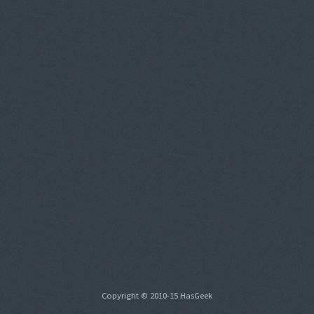
Copyright © 2010-15 HasGeek