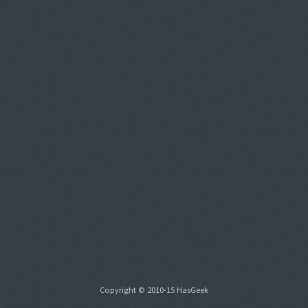
Copyright © 2010-15 HasGeek