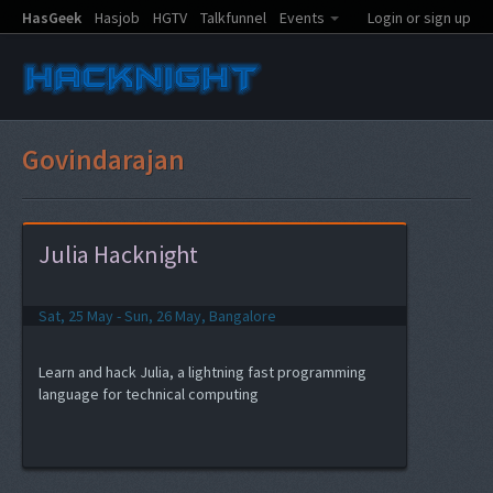
HasGeek
Hasjob
HGTV
Talkfunnel
Events
Login or sign up
Govindarajan
Julia Hacknight
Sat, 25 May - Sun, 26 May, Bangalore
Learn and hack Julia, a lightning fast programming
language for technical computing