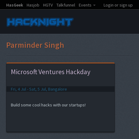
HasGeek
Hasjob
HGTV
Talkfunnel
Events
Login or sign up
Parminder Singh
Microsoft Ventures Hackday
Fri, 4 Jul - Sat, 5 Jul, Bangalore
Build some cool hacks with our startups!