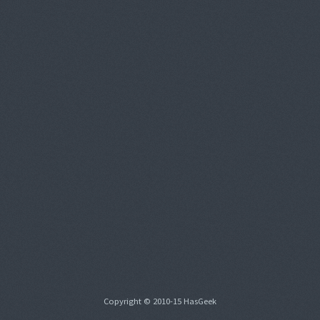
Copyright © 2010-15 HasGeek