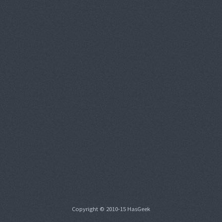
Copyright © 2010-15 HasGeek