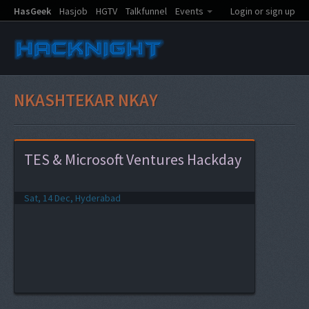
HasGeek
Hasjob
HGTV
Talkfunnel
Events
Login or sign up
NKASHTEKAR NKAY
TES & Microsoft Ventures Hackday
Sat, 14 Dec, Hyderabad