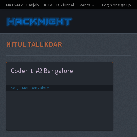
HasGeek
Hasjob
HGTV
Talkfunnel
Events
Login or sign up
NITUL TALUKDAR
Codeniti #2 Bangalore
Sat, 1 Mar, Bangalore