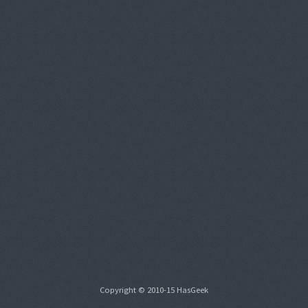
Copyright © 2010-15 HasGeek