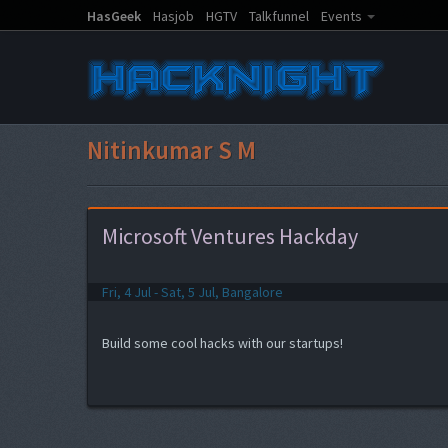
HasGeek
Hasjob
HGTV
Talkfunnel
Events
Nitinkumar S M
Microsoft Ventures Hackday
Fri, 4 Jul - Sat, 5 Jul, Bangalore
Build some cool hacks with our startups!