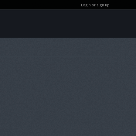
Login or sign up