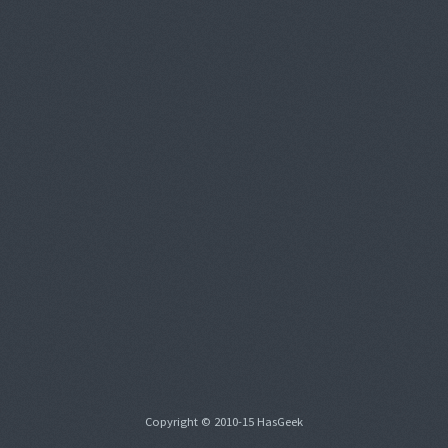
Copyright © 2010-15 HasGeek