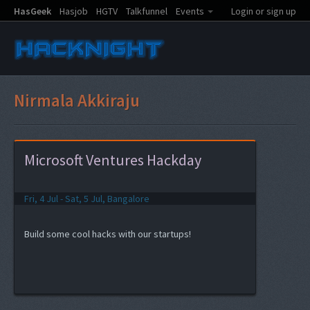
HasGeek
Hasjob
HGTV
Talkfunnel
Events
Login or sign up
Nirmala Akkiraju
Microsoft Ventures Hackday
Fri, 4 Jul - Sat, 5 Jul, Bangalore
Build some cool hacks with our startups!