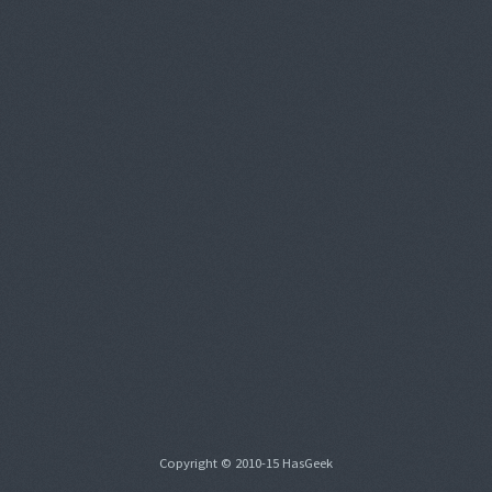
Copyright © 2010-15 HasGeek