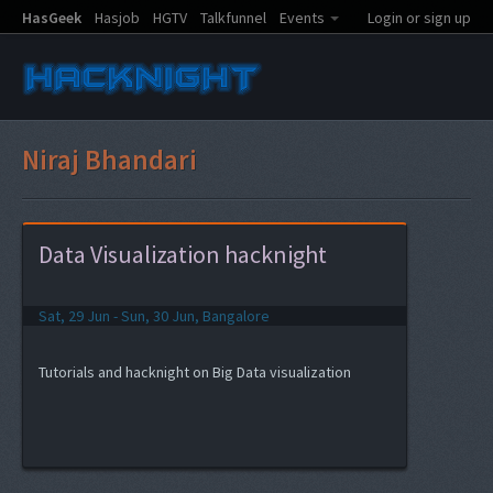
HasGeek
Hasjob
HGTV
Talkfunnel
Events
Login or sign up
Niraj Bhandari
Data Visualization hacknight
Sat, 29 Jun - Sun, 30 Jun, Bangalore
Tutorials and hacknight on Big Data visualization