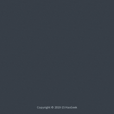
Copyright © 2010-15 HasGeek