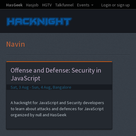
HasGeek
Hasjob
HGTV
Talkfunnel
Events
Login or sign up
Navin
Offense and Defense: Security in
JavaScript
Sat, 3 Aug - Sun, 4 Aug, Bangalore
A hacknight for JavaScript and Security developers
to learn about attacks and defences for JavaScript
organized by null and HasGeek