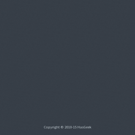
Copyright © 2010-15 HasGeek