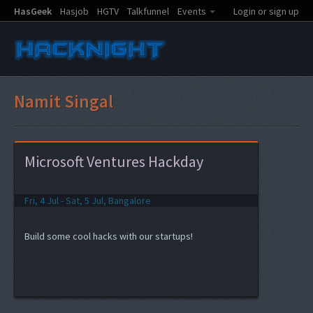
HasGeek
Hasjob
HGTV
Talkfunnel
Events
Login or sign up
Namit Singal
Microsoft Ventures Hackday
Fri, 4 Jul - Sat, 5 Jul, Bangalore
Build some cool hacks with our startups!