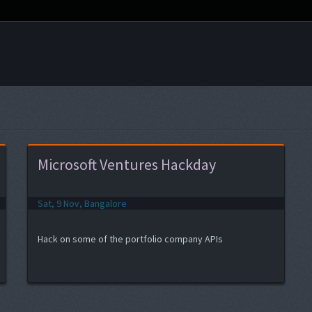
Microsoft Ventures Hackday
Sat, 9 Nov, Bangalore
Hack on some of the portfolio company APIs