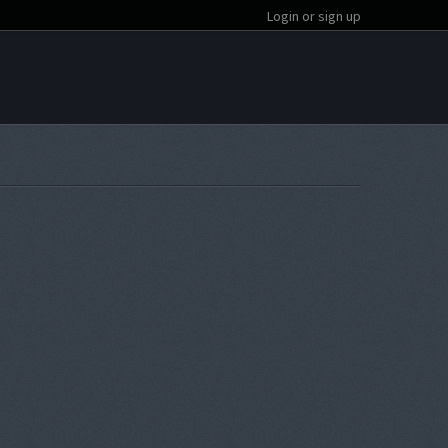
Login or sign up