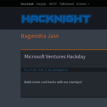
HasGeek
Hasjob
HGTV
Talkfunnel
Events
Nagendra Jain
Microsoft Ventures Hackday
Fri, 4 Jul - Sat, 5 Jul, Bangalore
Build some cool hacks with our startups!