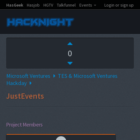
HasGeek
Hasjob
HGTV
Talkfunnel
Events
Login or sign up
0
Microsoft Ventures
TES & Microsoft Ventures
Hackday
JustEvents
Project Members