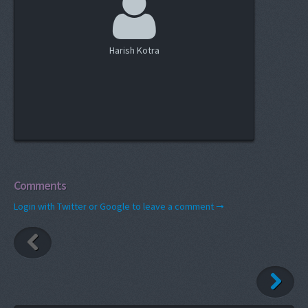
Harish Kotra
Comments
Login with Twitter or Google to leave a comment →