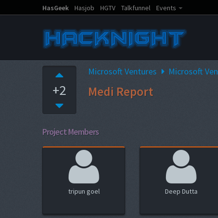
HasGeek
Hasjob
HGTV
Talkfunnel
Events
Microsoft Ventures
Microsoft Ve
+2
Medi Report
Project Members
tripun goel
Deep Dutta