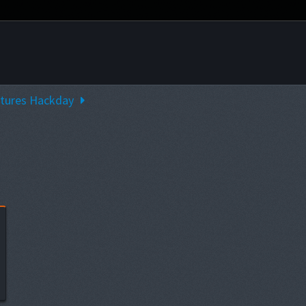
ntures Hackday