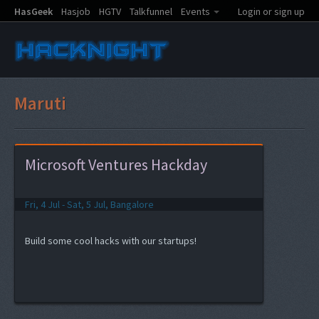
HasGeek
Hasjob
HGTV
Talkfunnel
Events
Login or sign up
Maruti
Microsoft Ventures Hackday
Fri, 4 Jul - Sat, 5 Jul, Bangalore
Build some cool hacks with our startups!