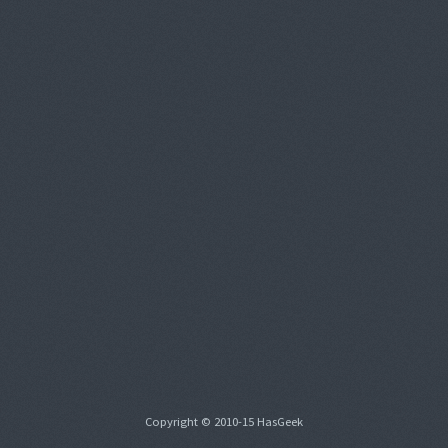
Copyright © 2010-15 HasGeek