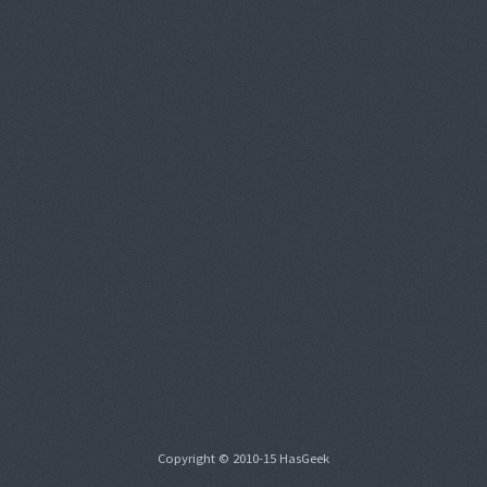
Copyright © 2010-15 HasGeek