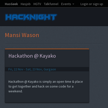
HasGeek
Hasjob
HGTV
Talkfunnel
Events
Login or sign up
Mansi Wason
Hackathon @ Kayako
Fri, 22 Nov - Sat, 23 Nov, Gurgaon
Hackathon @ Kayako is simply an open time & place
to get together and hack on some code for a
weekend.