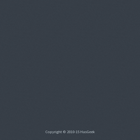
Copyright © 2010-15 HasGeek