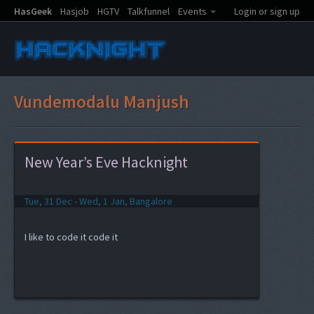
HasGeek
Hasjob
HGTV
Talkfunnel
Events
Login or sign up
Vundemodalu Manjush
New Year’s Eve Hacknight
Tue, 31 Dec - Wed, 1 Jan, Bangalore
I like to code it code it