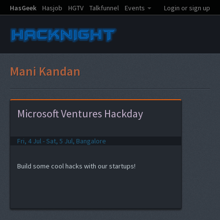
HasGeek
Hasjob
HGTV
Talkfunnel
Events
Login or sign up
Mani Kandan
Microsoft Ventures Hackday
Fri, 4 Jul - Sat, 5 Jul, Bangalore
Build some cool hacks with our startups!