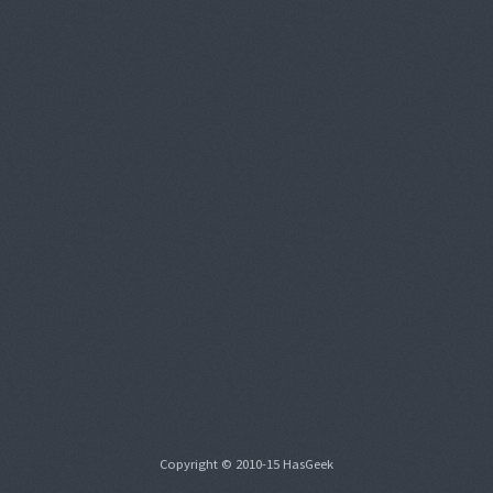
Copyright © 2010-15 HasGeek