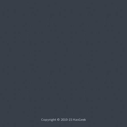
Copyright © 2010-15 HasGeek