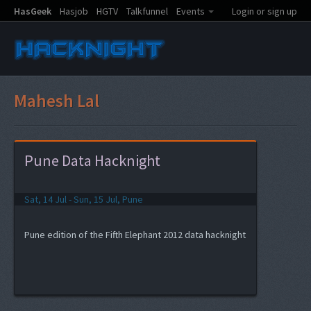
HasGeek
Hasjob
HGTV
Talkfunnel
Events
Login or sign up
Mahesh Lal
Pune Data Hacknight
Sat, 14 Jul - Sun, 15 Jul, Pune
Pune edition of the Fifth Elephant 2012 data hacknight