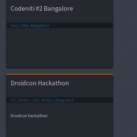
Codeniti #2 Bangalore
Sat, 1 Mar, Bangalore
Droidcon Hackathon
Fri, 29 Nov - Sat, 30 Nov, Bangalore
Droidcon Hackathon