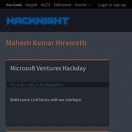
HasGeek
Hasjob
HGTV
Talkfunnel
Events
Login or sign up
Mahesh Kumar Hiremath
Microsoft Ventures Hackday
Fri, 4 Jul - Sat, 5 Jul, Bangalore
Build some cool hacks with our startups!