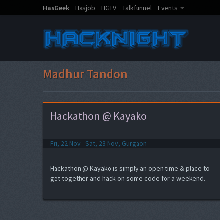
HasGeek
Hasjob
HGTV
Talkfunnel
Events
Madhur Tandon
Hackathon @ Kayako
Fri, 22 Nov - Sat, 23 Nov, Gurgaon
Hackathon @ Kayako is simply an open time & place to
get together and hack on some code for a weekend.