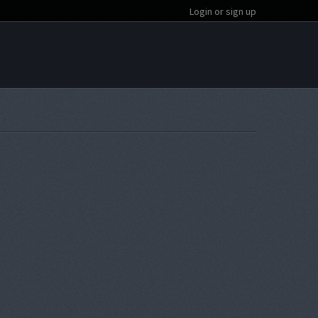
Login or sign up