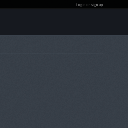
Login or sign up