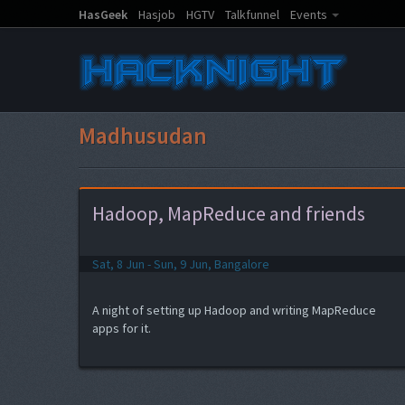
HasGeek
Hasjob
HGTV
Talkfunnel
Events
Madhusudan
Hadoop, MapReduce and friends
Sat, 8 Jun - Sun, 9 Jun, Bangalore
A night of setting up Hadoop and writing MapReduce
apps for it.