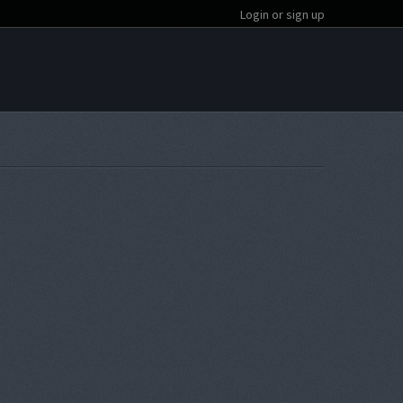
Login or sign up