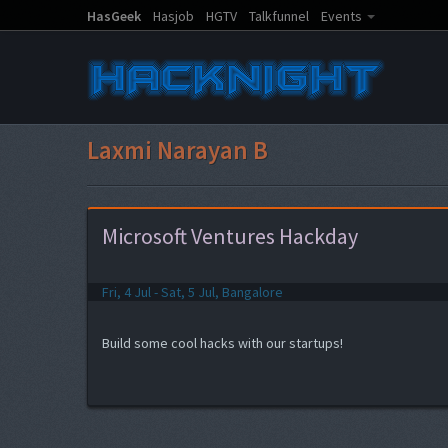
HasGeek
Hasjob
HGTV
Talkfunnel
Events
Laxmi Narayan B
Microsoft Ventures Hackday
Fri, 4 Jul - Sat, 5 Jul, Bangalore
Build some cool hacks with our startups!