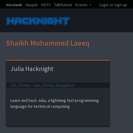
HasGeek
Hasjob
HGTV
Talkfunnel
Events
Login or sign up
Shaikh Mohammed Laeeq
Julia Hacknight
Sat, 25 May - Sun, 26 May, Bangalore
Learn and hack Julia, a lightning fast programming
language for technical computing