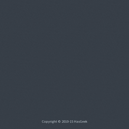
Copyright © 2010-15 HasGeek