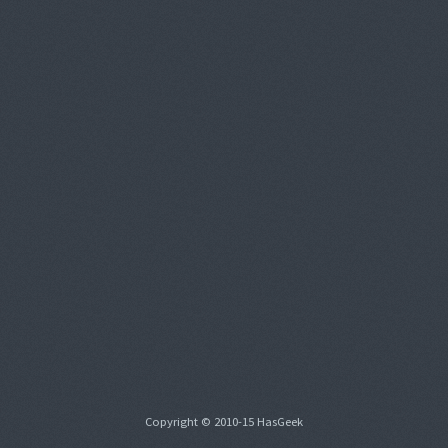
Copyright © 2010-15 HasGeek