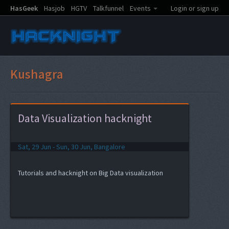
HasGeek
Hasjob
HGTV
Talkfunnel
Events
Login or sign up
Kushagra
Data Visualization hacknight
Sat, 29 Jun - Sun, 30 Jun, Bangalore
Tutorials and hacknight on Big Data visualization