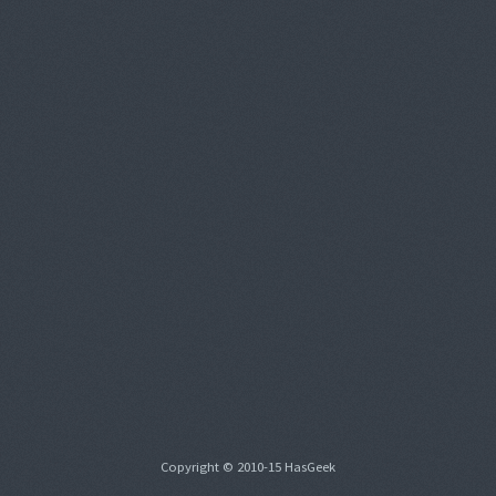
Copyright © 2010-15 HasGeek