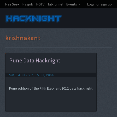
HasGeek
Hasjob
HGTV
Talkfunnel
Events
Login or sign up
krishnakant
Pune Data Hacknight
Sat, 14 Jul - Sun, 15 Jul, Pune
Pune edition of the Fifth Elephant 2012 data hacknight