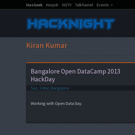
HasGeek
Hasjob
HGTV
Talkfunnel
Events
Kiran Kumar
Bangalore Open DataCamp 2013
HackDay
Sun, 3 Mar, Bangalore
Working with Open Data Day.