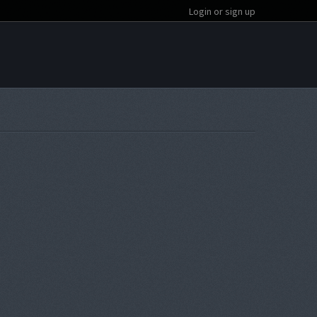
Login or sign up